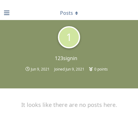
find RBT jobs near you
Posts
1
123signin
Jun 9, 2021
Joined
Jun 9, 2021
0
points
It looks like there are no posts here.