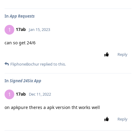
In
App Requests
17ab
1
Jan 15, 2023
can so get 24/6
Reply
FliphoneBochur
replied to this.
In
Signed 24Six App
17ab
1
Dec 11, 2022
on apkpure theres a apk version tht works well
Reply