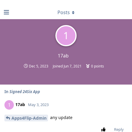
find RBT jobs near you
Posts
1
17ab
Dec 5, 2023
Joined
Jun 7, 2021
0
points
In
Signed 24Six App
17ab
1
May 3, 2023
any update
Apps4Flip-Admin
Reply