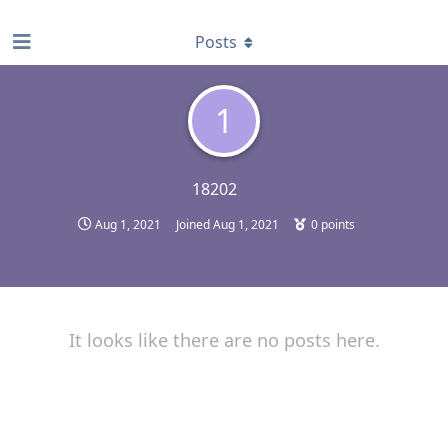
find RBT jobs near you
Posts
1
18202
Aug 1, 2021
Joined
Aug 1, 2021
0
points
It looks like there are no posts here.