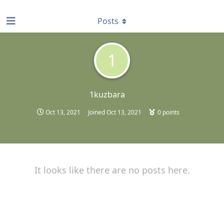
find RBT jobs near you
Posts
1
1kuzbara
Oct 13, 2021
Joined
Oct 13, 2021
0
points
It looks like there are no posts here.