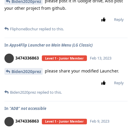
please post it in Google drive, Also post
Biden2020prez
your other project from github.
Reply
FliphoneBochur
replied to this.
In
Apps4Flip Launcher on Main Menu (LG Classic)
3474336863
Feb 13, 2023
Level 1 - Junior Member
please share your modified Launcher.
Biden2020prez
Reply
Biden2020prez
replied to this.
In
"ADB" not accessible
3474336863
Feb 9, 2023
Level 1 - Junior Member