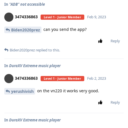
In
"ADB" not accessible
3474336863
Feb 9, 2023
Level 1 - Junior Member
can you send the app?
Biden2020prez
Reply
Biden2020prez
replied to this.
In
DuraXV Extreme music player
3474336863
Feb 2, 2023
Level 1 - Junior Member
on the vn220 it works very good.
yerushivish
Reply
In
DuraXV Extreme music player