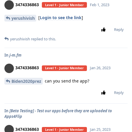
3474336863
Feb 1, 2023
Level 1 - Junior Member
[
Login to see the link
]
yerushivish
Reply
yerushivish
replied to this.
In
j-m.fm
3474336863
Jan 26, 2023
Level 1 - Junior Member
can you send the app?
Biden2020prez
Reply
In
[Beta Testing] - Test our apps before they are uploaded to
Apps4Flip
3474336863
Jan 25, 2023
Level 1 - Junior Member