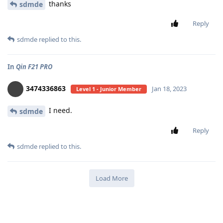
thanks
sdmde
Reply
sdmde
replied to this.
In
Qin F21 PRO
3474336863
Jan 18, 2023
Level 1 - Junior Member
I need.
sdmde
Reply
sdmde
replied to this.
Load More