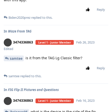
Reply
Biden2020prez
replied to this.
In
Waze From TAG
3474336863
Feb 26, 2023
Level 1 - Junior Member
Edited
is it from the TAG Lg Classic filter?
samtee
Reply
samtee
replied to this.
In
FIG Flip II Pictures and Questions
3474336863
Feb 16, 2023
Level 1 - Junior Member
what is the device in the side of the fig
jbriones95