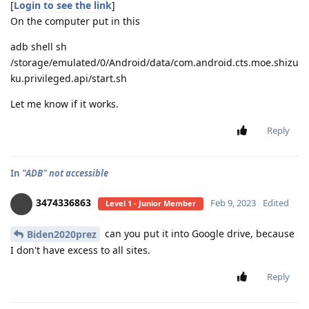
[
Login to see the link
]
On the computer put in this
adb shell sh
/storage/emulated/0/Android/data/com.android.cts.moe.shizu
ku.privileged.api/start.sh
Let me know if it works.
Reply
In
"ADB" not accessible
3474336863
Feb 9, 2023
Edited
Level 1 - Junior Member
can you put it into Google drive, because
Biden2020prez
I don't have excess to all sites.
Reply