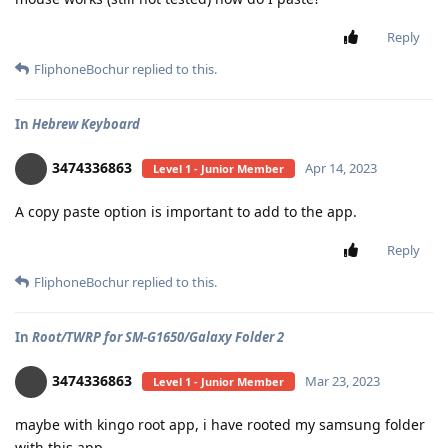
Reply
FliphoneBochur
replied to this.
In
Hebrew Keyboard
3474336863
Apr 14, 2023
Level 1 - Junior Member
A copy paste option is important to add to the app.
Reply
FliphoneBochur
replied to this.
In
Root/TWRP for SM-G1650/Galaxy Folder 2
3474336863
Mar 23, 2023
Level 1 - Junior Member
maybe with kingo root app, i have rooted my samsung folder
with this app.