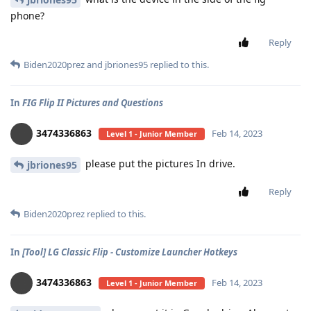
phone?
Reply
Biden2020prez
and
jbriones95
replied to this.
In
FIG Flip II Pictures and Questions
3474336863
Feb 14, 2023
Level 1 - Junior Member
please put the pictures In drive.
jbriones95
Reply
Biden2020prez
replied to this.
In
[Tool] LG Classic Flip - Customize Launcher Hotkeys
3474336863
Feb 14, 2023
Level 1 - Junior Member