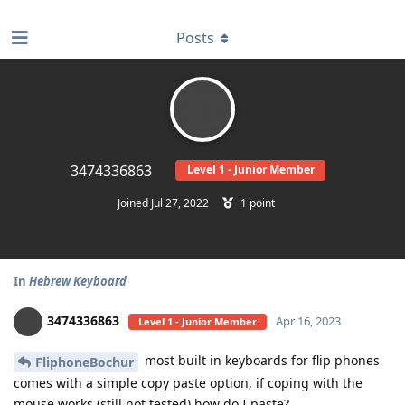
find RBT jobs near you
Posts
3474336863
Level 1 - Junior Member
Joined
Jul 27, 2022
1
point
In
Hebrew Keyboard
3474336863
Apr 16, 2023
Level 1 - Junior Member
most built in keyboards for flip phones
FliphoneBochur
comes with a simple copy paste option, if coping with the
mouse works (still not tested) how do I paste?