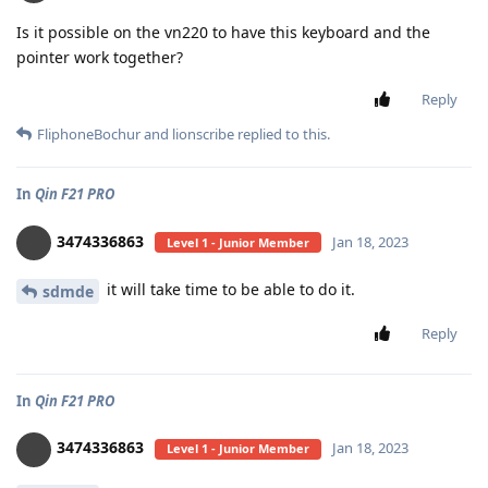
Is it possible on the vn220 to have this keyboard and the
pointer work together?
Reply
FliphoneBochur
and
lionscribe
replied to this.
In
Qin F21 PRO
3474336863
Jan 18, 2023
Level 1 - Junior Member
it will take time to be able to do it.
sdmde
Reply
In
Qin F21 PRO
3474336863
Jan 18, 2023
Level 1 - Junior Member