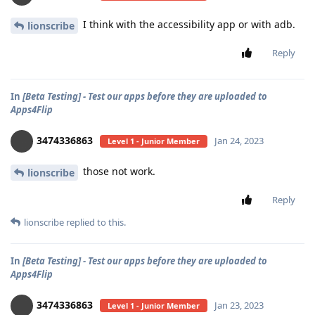
I think with the accessibility app or with adb.
lionscribe
Reply
In
[Beta Testing] - Test our apps before they are uploaded to
Apps4Flip
3474336863
Jan 24, 2023
Level 1 - Junior Member
those not work.
lionscribe
Reply
lionscribe
replied to this.
In
[Beta Testing] - Test our apps before they are uploaded to
Apps4Flip
3474336863
Jan 23, 2023
Level 1 - Junior Member