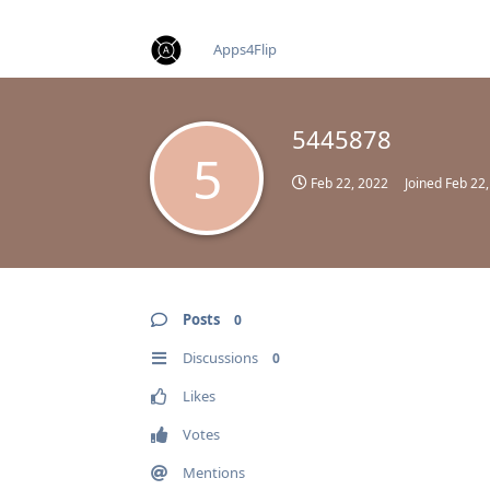
find RBT jobs near you
Apps4Flip
5445878
5
Feb 22, 2022
Joined
Feb 22
Posts
0
Discussions
0
Likes
Votes
Mentions