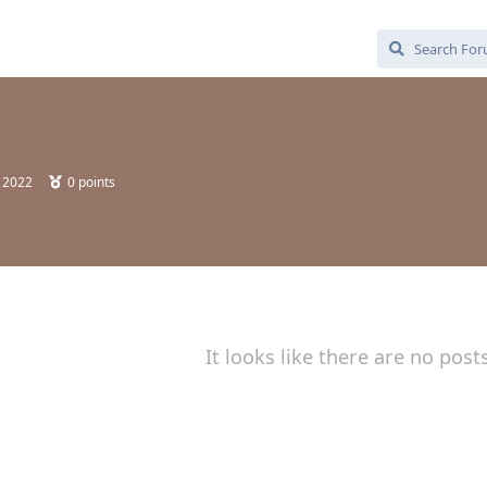
, 2022
0
points
It looks like there are no post