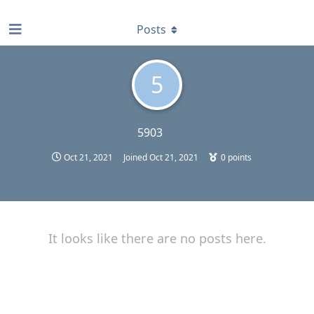
find RBT jobs near you
Posts
5
5903
Oct 21, 2021
Joined
Oct 21, 2021
0
points
It looks like there are no posts here.