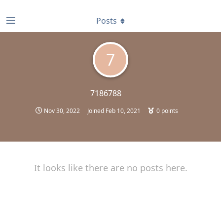
find RBT jobs near you
Posts
7
7186788
Nov 30, 2022
Joined
Feb 10, 2021
0
points
It looks like there are no posts here.