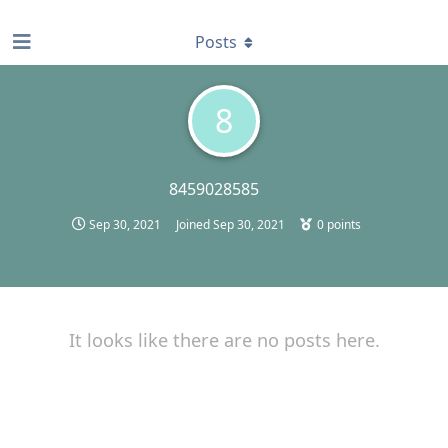
find RBT jobs near you
Posts
8
8459028585
Sep 30, 2021
Joined
Sep 30, 2021
0
points
It looks like there are no posts here.