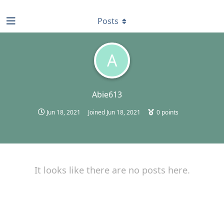
find RBT jobs near you
Posts
A
Abie613
Jun 18, 2021
Joined
Jun 18, 2021
0
points
It looks like there are no posts here.