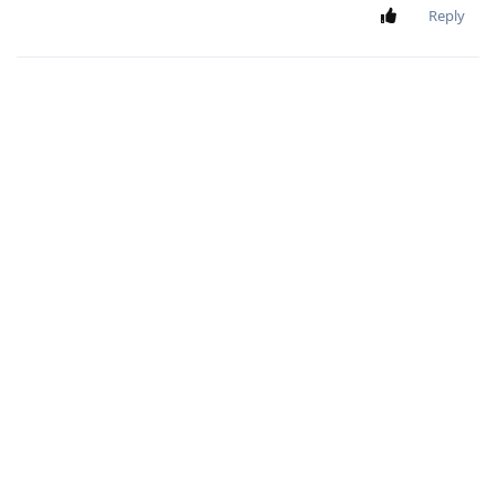
Reply