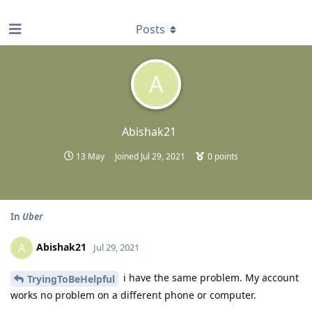
find RBT jobs near you
Posts
A
Abishak21
13 May
Joined
Jul 29, 2021
0
points
In
Uber
Abishak21
A
Jul 29, 2021
i have the same problem. My account
TryingToBeHelpful
works no problem on a different phone or computer.