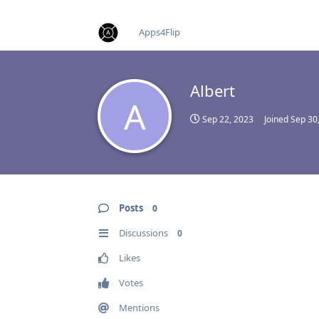
find RBT jobs near you
Apps4Flip
Albert
A
Sep 22, 2023
Joined
Sep 30
Posts
0
Discussions
0
Likes
Votes
Mentions