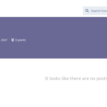
, 2021
0
points
It looks like there are no post