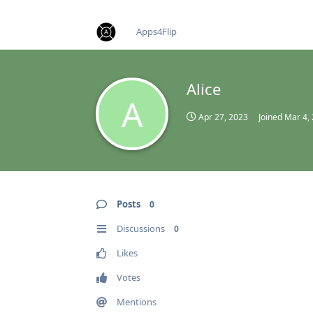
find RBT jobs near you
Apps4Flip
Alice
A
Apr 27, 2023
Joined
Mar 4,
Posts
0
Discussions
0
Likes
Votes
Mentions