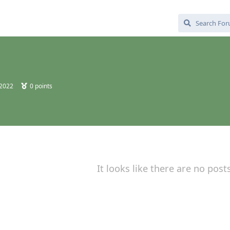
 2022
0
points
It looks like there are no post