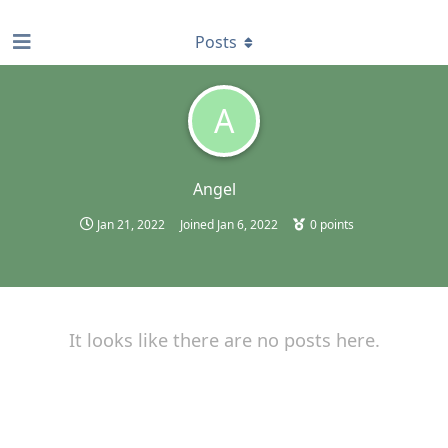
find RBT jobs near you
Posts
A
Angel
Jan 21, 2022
Joined
Jan 6, 2022
0
points
It looks like there are no posts here.