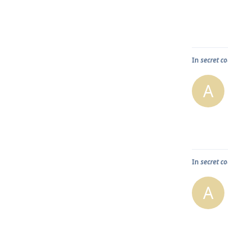
In
secret co
A
In
secret co
A