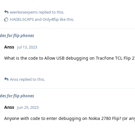
wierlessexperts
replied to this.
HADELSCAPS
and
Only4flip
like this
.
des for flip phones
Anss
Jul 13, 2023
What is the code to Allow USB debugging on TracFone TCL Flip 2
Anss
replied to this.
des for flip phones
Anss
Jun 25, 2023
Anyone with code to enter debugging on Nokia 2780 Flip? (or any