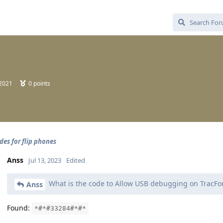
 2021
0
points
des for flip phones
Anss
Jul 13, 2023
Edited
What is the code to Allow USB debugging on TracFon
Anss
Found:
*#*#33284#*#*