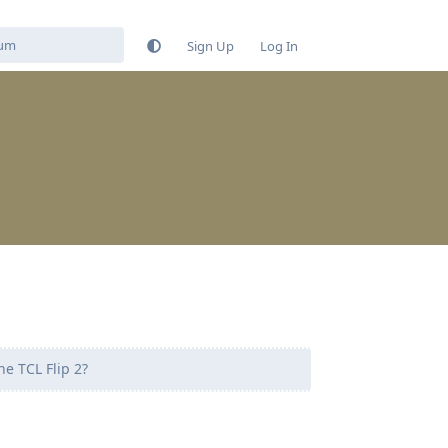
Sign Up
Log In
e TCL Flip 2?