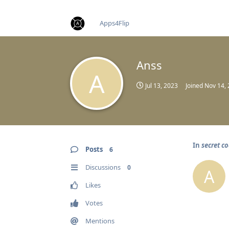
find RBT jobs near you
Apps4Flip
Anss
A
Jul 13, 2023
Joined
Nov 14,
In
secret co
Posts
6
Discussions
0
A
Likes
Votes
Mentions