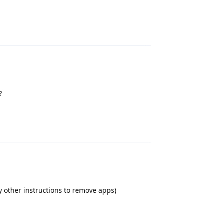
Reply
?
Reply
 other instructions to remove apps)
Reply