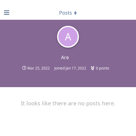
find RBT jobs near you
Posts
A
Are
Mar 25, 2022
Joined
Jan 17, 2022
0
points
It looks like there are no posts here.