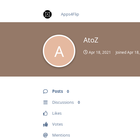
find RBT jobs near you
Apps4Flip
AtoZ
A
Apr 18, 2021
Joined
Apr 18
Posts
0
Discussions
0
Likes
Votes
Mentions