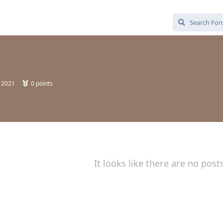
, 2021
0
points
It looks like there are no post