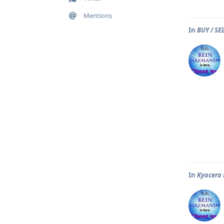
Mentions
In
BUY / S
In
Kyocera 