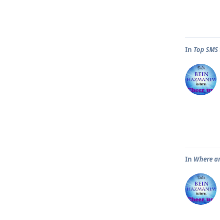
In
Top SMS 
In
Where ar