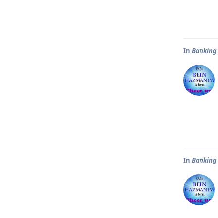
In
Banking
In
Banking