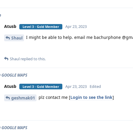
p
Atusb
Apr 23, 2023
Level 3 - Gold Member
I might be able to help. email me bachurphone @gm
Shaul
Shaul
replied to this.
 GOOGLE MAPS
Atusb
Apr 23, 2023
Edited
Level 3 - Gold Member
plz contact me [
Login to see the link
]
geshmak01
 GOOGLE MAPS