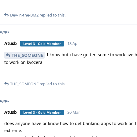
Dev-in-the-BM2
replied to this.
 apps
Atusb
13 Apr
Level 3 - Gold Member
I know but i have gotten some to work. ive h
THE_SOMEONE
to work on kyocera
THE_SOMEONE
replied to this.
 apps
Atusb
30 Mar
Level 3 - Gold Member
does anyone have or know how to get banking apps to work on fli
extreme.