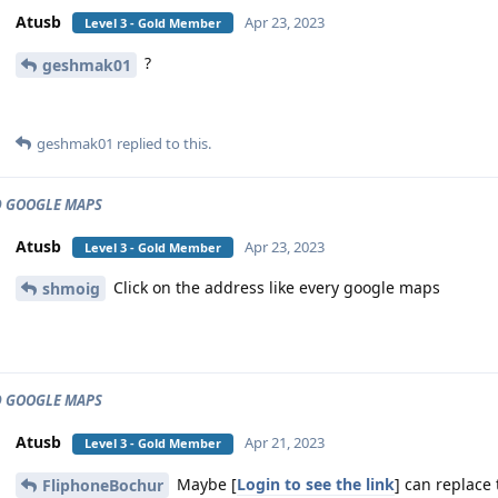
Atusb
Apr 23, 2023
Level 3 - Gold Member
?
geshmak01
geshmak01
replied to this.
 GOOGLE MAPS
Atusb
Apr 23, 2023
Level 3 - Gold Member
Click on the address like every google maps
shmoig
 GOOGLE MAPS
Atusb
Apr 21, 2023
Level 3 - Gold Member
Maybe [
Login to see the link
] can replace 
FliphoneBochur