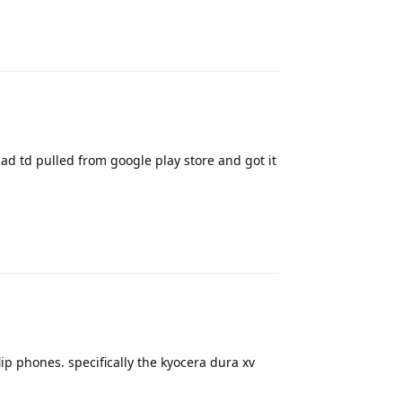
Reply
ad td pulled from google play store and got it
Reply
p phones. specifically the kyocera dura xv