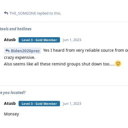
THE_SOMEONE
replied to this.
tools and hotlines
Atusb
Jun 1, 2023
Level 3 - Gold Member
Yes I heard from very reliable source from o
Biden2020prez
crazy expensive.
Also seems like all these remind groups shut down too.....
e you located?
Atusb
Jun 1, 2023
Level 3 - Gold Member
Monsey