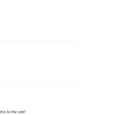
Reply
Reply
this to the site?