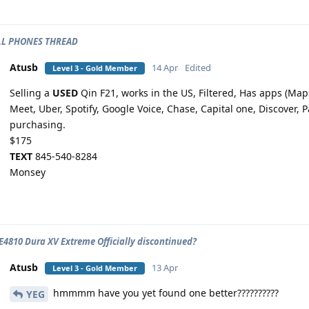
ELL PHONES THREAD
Atusb
14 Apr
Edited
Level 3 - Gold Member
Selling a
USED
Qin F21, works in the US, Filtered, Has apps (Ma
Meet, Uber, Spotify, Google Voice, Chase, Capital one, Discover, 
purchasing.
$175
TEXT
845-540-8284
Monsey
E4810 Dura XV Extreme Officially discontinued?
Atusb
13 Apr
Level 3 - Gold Member
hmmmm have you yet found one better??????????
YEG