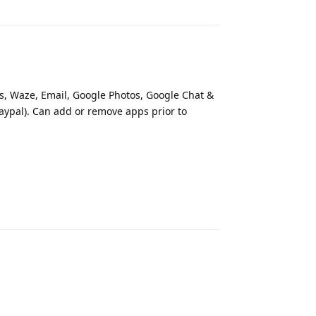
ps, Waze, Email, Google Photos, Google Chat &
Paypal). Can add or remove apps prior to
Reply