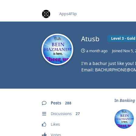
find RBT jobs near you
Apps4Flip
Atusb
Level 3 - Go
a month ago
Joined
Nov 5, 
I'm a bachur just like you!
Email: BACHURPHONE@G
In
Banking
Posts
288
Discussions
27
Likes
Votes