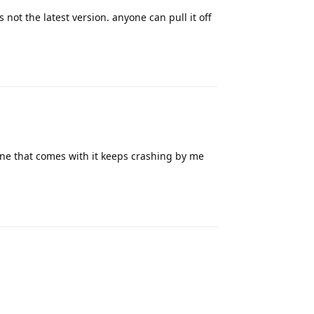
 not the latest version. anyone can pull it off
Reply
ne that comes with it keeps crashing by me
Reply