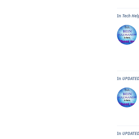
In
Tech Hel
In
UPDATED
In
UPDATED