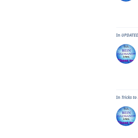
In
UPDATED
In
Tricks t