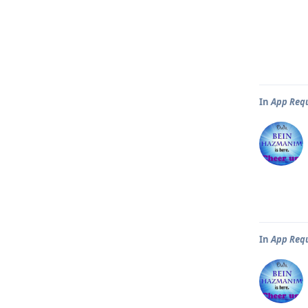
In
App Req
In
App Req