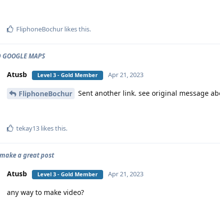
FliphoneBochur
likes this
.
 GOOGLE MAPS
Atusb
Apr 21, 2023
Level 3 - Gold Member
Sent another link. see original message a
FliphoneBochur
tekay13
likes this
.
o make a great post
Atusb
Apr 21, 2023
Level 3 - Gold Member
any way to make video?