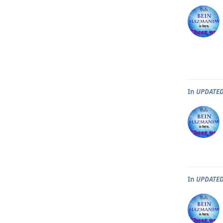
In
UPDATED
In
UPDATED