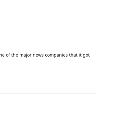
Reply
ne of the major news companies that it got
Reply
Reply