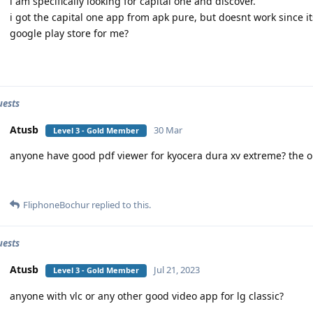
i am specifically looking for capital one and discover.
i got the capital one app from apk pure, but doesnt work since its
google play store for me?
uests
Atusb
30 Mar
Level 3 - Gold Member
anyone have good pdf viewer for kyocera dura xv extreme? the o
FliphoneBochur
replied to this.
uests
Atusb
Jul 21, 2023
Level 3 - Gold Member
anyone with vlc or any other good video app for lg classic?