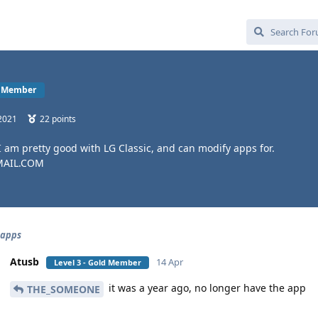
ld Member
2021
22
points
 I am pretty good with LG Classic, and can modify apps for.
MAIL.COM
 apps
Atusb
14 Apr
Level 3 - Gold Member
it was a year ago, no longer have the app
THE_SOMEONE