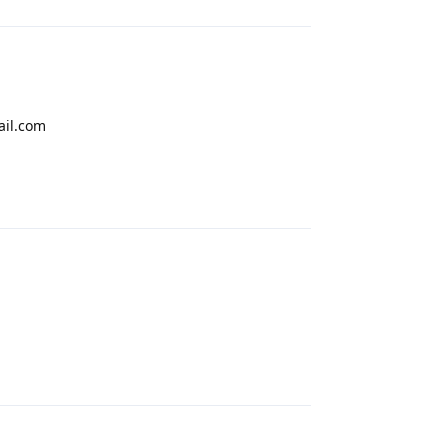
ail.com
Reply
Reply