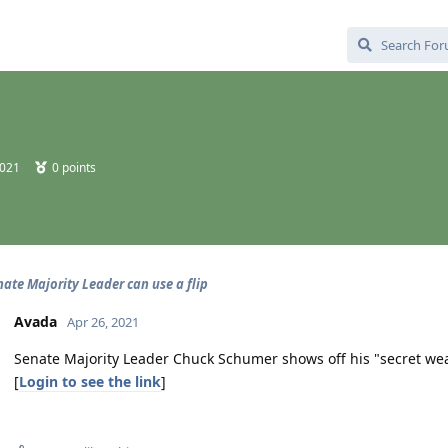
2021
0
points
nate Majority Leader can use a flip
Avada
Apr 26, 2021
Senate Majority Leader Chuck Schumer shows off his "secret wea
[
Login to see the link
]