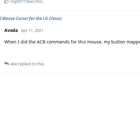
mg5077
likes this
.
l Mouse Cursor for the LG Classic
Avada
Apr 11, 2021
When I did the ACB commands for this mouse, my button mappe
abe
replied to this.