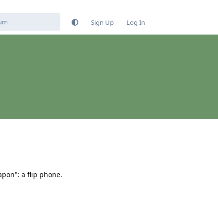
Sign Up
Log In
pon": a flip phone.
Reply