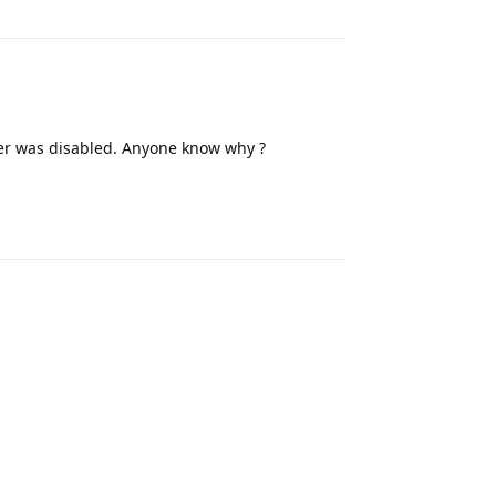
r was disabled. Anyone know why ?
Reply