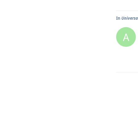
In
Universa
A