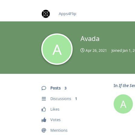
find RBT jobs near you
Apps4Flip
Avada
A
Apr 26, 2021
Joined
Jan 1, 
In
If the Se
Posts
3
Discussions
1
A
Likes
Votes
Mentions