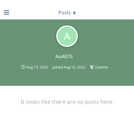
find RBT jobs near you
Posts
A
Avi4075
Aug 15, 2022
Joined
Aug 15, 2022
0
points
It looks like there are no posts here.