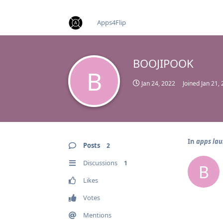
find RBT jobs near you
Apps4Flip
BOOJIPOOK
B
Jan 24, 2022
Joined
Jan 21,
In
apps lau
Posts
2
Discussions
1
B
Likes
Votes
Mentions