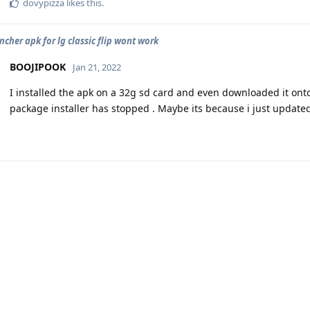
dovypizza
likes this
.
ncher apk for lg classic flip wont work
BOOJIPOOK
Jan 21, 2022
I installed the apk on a 32g sd card and even downloaded it onto
package installer has stopped . Maybe its because i just update