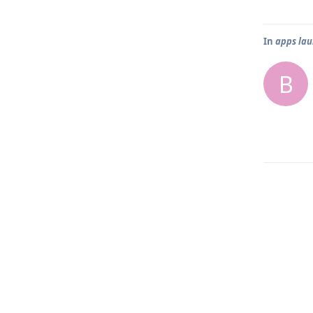
In
apps lau
B