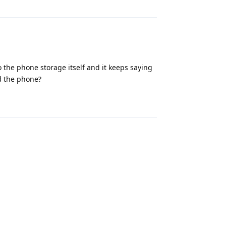
 the phone storage itself and it keeps saying
d the phone?
Reply