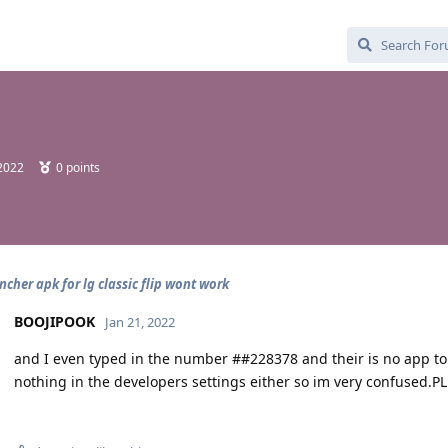
 2022
0
points
ncher apk for lg classic flip wont work
BOOJIPOOK
Jan 21, 2022
and I even typed in the number ##228378 and their is no app to l
nothing in the developers settings either so im very confused.