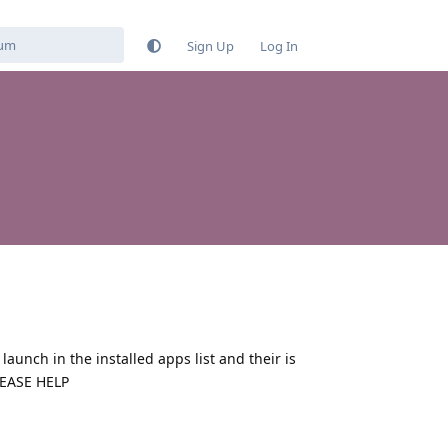
Sign Up
Log In
aunch in the installed apps list and their is
PLEASE HELP
Reply