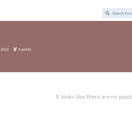
, 2022
0
points
It looks like there are no post