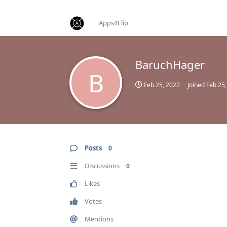
find RBT jobs near you
Apps4Flip
BaruchHager
B
Feb 25, 2022
Joined
Feb 25
Posts
0
Discussions
0
Likes
Votes
Mentions