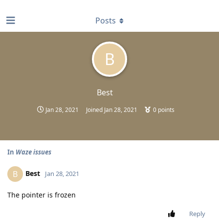
find RBT jobs near you
Posts
B
Best
Jan 28, 2021
Joined
Jan 28, 2021
0
points
In
Waze issues
Best
B
Jan 28, 2021
The pointer is frozen
Reply