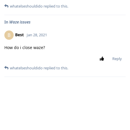
whatelseshouldido
replied to this.
In
Waze issues
Best
B
Jan 28, 2021
How do i close waze?
Reply
whatelseshouldido
replied to this.