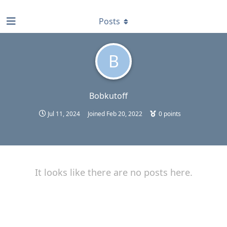
find RBT jobs near you
Posts
B
Bobkutoff
Jul 11, 2024
Joined
Feb 20, 2022
0
points
It looks like there are no posts here.