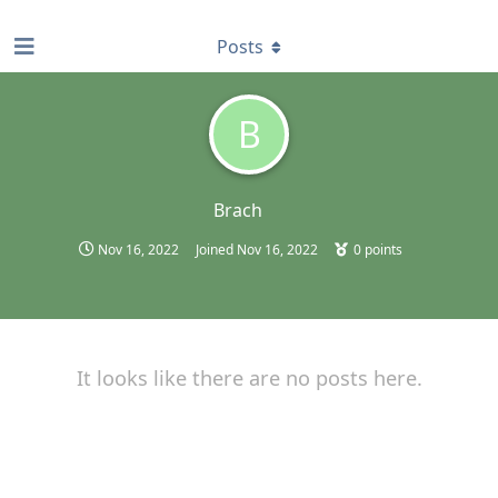
find RBT jobs near you
Posts
B
Brach
Nov 16, 2022
Joined
Nov 16, 2022
0
points
It looks like there are no posts here.