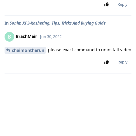
Reply
In
Sonim XP3-Kashering, Tips, Tricks And Buying Guide
BrachMeir
B
Jun 30, 2022
please exact command to uninstall video
chaimontherun
Reply