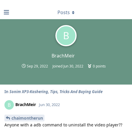
find RBT jobs near you
Posts
B
BrachMeir
Sep 29, 2022
Joined
Jun 30, 2022
0
points
In
Sonim XP3-Kashering, Tips, Tricks And Buying Guide
BrachMeir
B
Jun 30, 2022
chaimontherun
Anyone with a adb command to uninstall the video player??