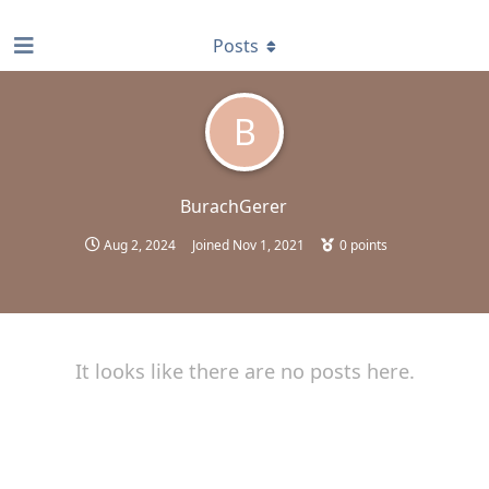
find RBT jobs near you
Posts
B
BurachGerer
Aug 2, 2024
Joined
Nov 1, 2021
0
points
It looks like there are no posts here.