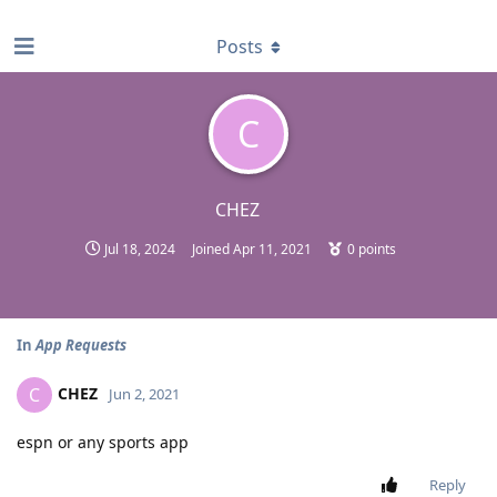
find RBT jobs near you
Posts
C
CHEZ
Jul 18, 2024
Joined
Apr 11, 2021
0
points
In
App Requests
CHEZ
C
Jun 2, 2021
espn or any sports app
Reply