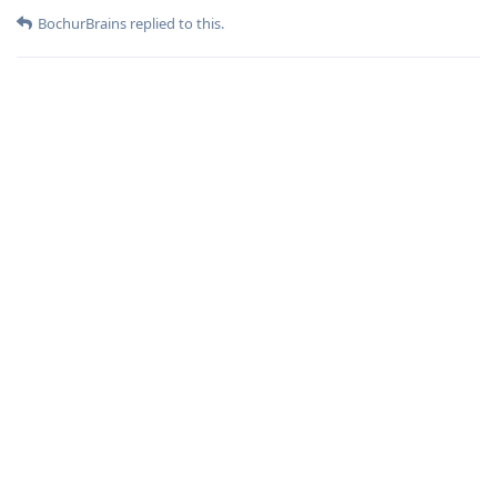
BochurBrains
replied to this.