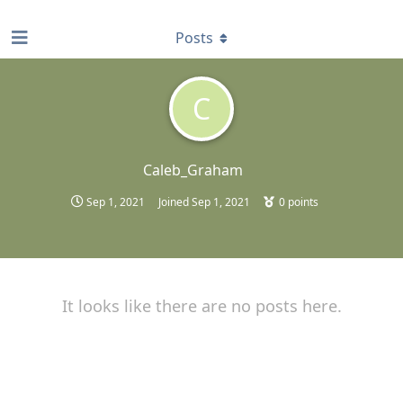
find RBT jobs near you
Posts
C
Caleb_Graham
Sep 1, 2021
Joined
Sep 1, 2021
0
points
It looks like there are no posts here.