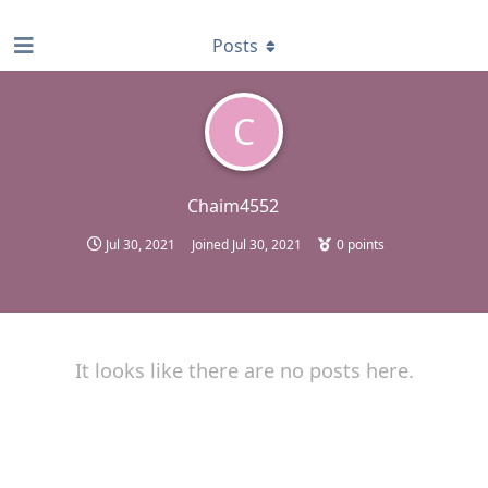
find RBT jobs near you
Posts
C
Chaim4552
Jul 30, 2021
Joined
Jul 30, 2021
0
points
It looks like there are no posts here.