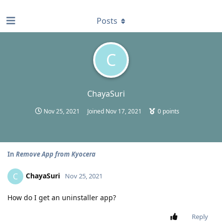
find RBT jobs near you
Posts
C
ChayaSuri
Nov 25, 2021
Joined
Nov 17, 2021
0
points
In
Remove App from Kyocera
ChayaSuri
C
Nov 25, 2021
How do I get an uninstaller app?
Reply