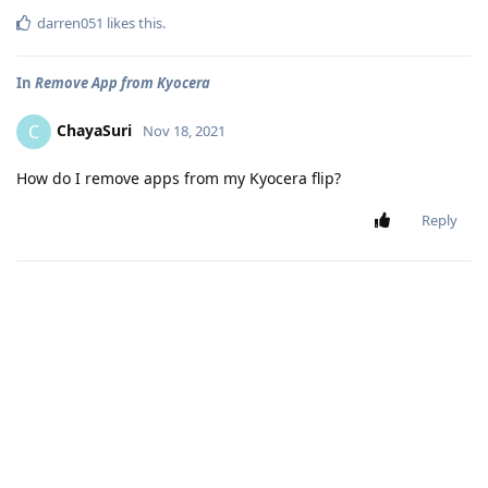
darren051
likes this
.
In
Remove App from Kyocera
ChayaSuri
C
Nov 18, 2021
How do I remove apps from my Kyocera flip?
Reply