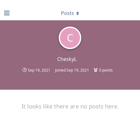
find RBT jobs near you
Posts
C
CheskyL
Sep 19, 2021
Joined
Sep 19, 2021
0
points
It looks like there are no posts here.