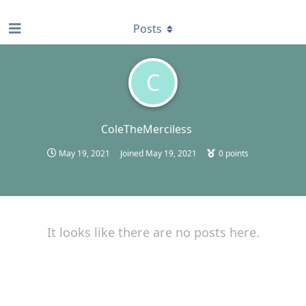
find RBT jobs near you
Posts
C
ColeTheMerciless
May 19, 2021
Joined
May 19, 2021
0
points
It looks like there are no posts here.