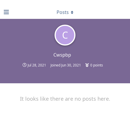
find RBT jobs near you
Posts
C
Cwspbp
Jul 28, 2021
Joined
Jun 30, 2021
0
points
It looks like there are no posts here.