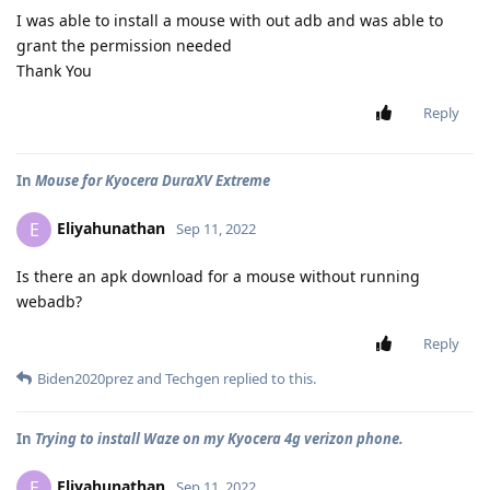
I was able to install a mouse with out adb and was able to
grant the permission needed
Thank You
Reply
In
Mouse for Kyocera DuraXV Extreme
Eliyahunathan
E
Sep 11, 2022
Is there an apk download for a mouse without running
webadb?
Reply
Biden2020prez
and
Techgen
replied to this.
In
Trying to install Waze on my Kyocera 4g verizon phone.
Eliyahunathan
E
Sep 11, 2022