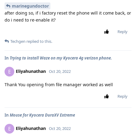
marinegundoctor
after doing so, if i factory reset the phone will it come back, or
do i need to re-enable it?
Reply
Techgen
replied to this.
In
Trying to install Waze on my Kyocera 4g verizon phone.
Eliyahunathan
E
Oct 20, 2022
Thank You opening from file manager worked as well
Reply
In
Mouse for Kyocera DuraXV Extreme
Eliyahunathan
E
Oct 20, 2022