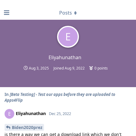
find RBT jobs near you
Posts
E
Eliyahunathan
Aug 3, 2025
Joined
Aug 9, 2022
0
points
In
[Beta Testing] - Test our apps before they are uploaded to
Apps4Flip
Eliyahunathan
E
Dec 25, 2022
Biden2020prez
is there a way we can get a download link which we don't