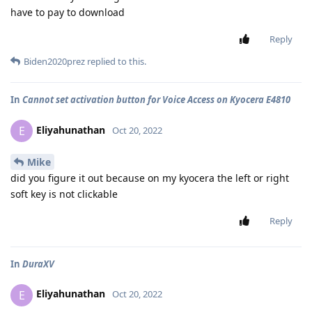
have to pay to download
Reply
Biden2020prez
replied to this.
In
Cannot set activation button for Voice Access on Kyocera E4810
Eliyahunathan
E
Oct 20, 2022
Mike
did you figure it out because on my kyocera the left or right
soft key is not clickable
Reply
In
DuraXV
Eliyahunathan
E
Oct 20, 2022