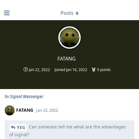
find RBT jobs near you
Posts
FATANG
Jan 22, 2022
Joined
Jan 16, 2022
0
points
In
Signal Messenger
FATANG
Jan 22, 2022
Can someone tell me what are the advantages
YEG
of signal?