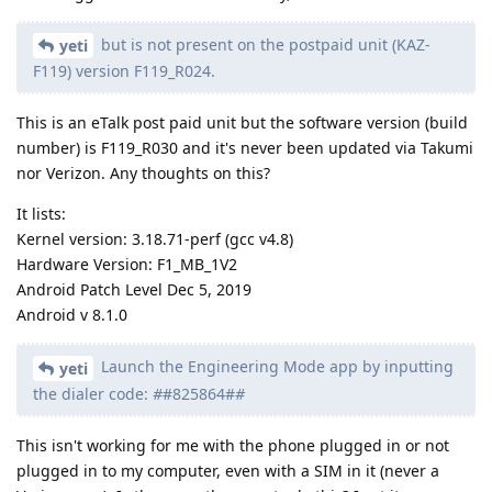
but is not present on the postpaid unit (KAZ-
yeti
F119) version F119_R024.
This is an eTalk post paid unit but the software version (build
number) is F119_R030 and it's never been updated via Takumi
nor Verizon. Any thoughts on this?
It lists:
Kernel version: 3.18.71-perf (gcc v4.8)
Hardware Version: F1_MB_1V2
Android Patch Level Dec 5, 2019
Android v 8.1.0
Launch the Engineering Mode app by inputting
yeti
the dialer code:
#
#825864#
#
This isn't working for me with the phone plugged in or not
plugged in to my computer, even with a SIM in it (never a