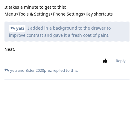
It takes a minute to get to this:
Menu>Tools & Settings>Phone Settings>Key shortcuts
I added in a background to the drawer to
yeti
improve contrast and gave it a fresh coat of paint.
Neat.
Reply
yeti
and
Biden2020prez
replied to this.