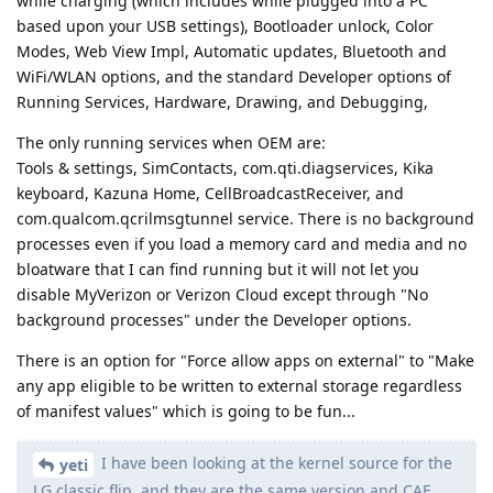
while charging (which includes while plugged into a PC
based upon your USB settings), Bootloader unlock, Color
Modes, Web View Impl, Automatic updates, Bluetooth and
WiFi/WLAN options, and the standard Developer options of
Running Services, Hardware, Drawing, and Debugging,
The only running services when OEM are:
Tools & settings, SimContacts, com.qti.diagservices, Kika
keyboard, Kazuna Home, CellBroadcastReceiver, and
com.qualcom.qcrilmsgtunnel service. There is no background
processes even if you load a memory card and media and no
bloatware that I can find running but it will not let you
disable MyVerizon or Verizon Cloud except through "No
background processes" under the Developer options.
There is an option for "Force allow apps on external" to "Make
any app eligible to be written to external storage regardless
of manifest values" which is going to be fun...
I have been looking at the kernel source for the
yeti
LG classic flip, and they are the same version and CAF