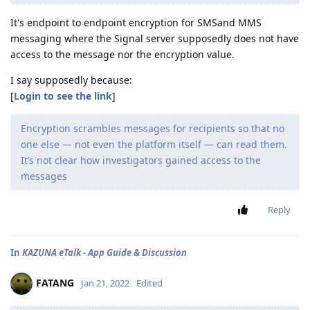
It's endpoint to endpoint encryption for SMSand MMS
messaging where the Signal server supposedly does not have
access to the message nor the encryption value.
I say supposedly because:
[
Login to see the link
]
Encryption scrambles messages for recipients so that no
one else — not even the platform itself — can read them.
It’s not clear how investigators gained access to the
messages
Reply
In
KAZUNA eTalk - App Guide & Discussion
FATANG
Jan 21, 2022
Edited