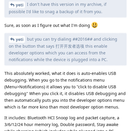
I don't have this version in my archive, if
yeti
possible I'd like to snag a backup of it from you.
Sure, as soon as I figure out what I'm doing
but you can try dialing
#
#2016#
#
and clicking
yeti
on the button that says 打开开发者选项 this enable
developer options which you can access from the
notifications while the device is plugged into a PC.
This absolutely worked, what it does is auto-enables USB
debugging. When you go to the notifications menu
(Menu>Notifications) it allows you to "click to disable USB
debugging" When you click it, it disables USB debugging and
then automatically puts you into the developer options menu
which is far more kino than most developer option menus.
It includes: Bluetooth HCI Snoop log and packet capture, a
3/6/12/24 hour memory log, Double password, Stay awake