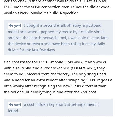
Verizon one). Is there another way to do this? I set it up as
MTP under the >USB connection menu since the dialer code
wouldn't work. Maybe it's build # specific?
I bought a second eTalk off ebay, a postpaid
yeti
model and when I popped my metro by t-mobile sim in
and ran the Search networks tool, I was able to associate
the device on Metro and have been using it as my daily
driver for the last few days.
Can confirm for the F119 T-mobile SIMs work, it also works
with a Tello SIM and a Redpocket SIM (CDMA/GMST), they
seem to be unlocked from the factory. The only snag I had
was a need for an extra reboot after swapping SIMs. It goes a
little wonky after recognizing the new SIMis different than
the old one, but everything is fine after the 2nd boot.
a cool hidden key shortcut settings menu I
yeti
found.