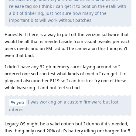
release tag so I think I can get it to boot on the eTalk with
a bit of tinkering, just not sure how many of the
important bits will work without patches.
Honestly if there is a way to pull off the verizon software that
would be all that is needed aside from visual tweaks per each
users needs and an FM radio. The camera on this thing isn't
even that bad.
I didn't have any 32 gb memory cards laying around so I
ordered one so I can test what kinds of media I can get it to
play and also another F119 so I can brick or fry one of these
while tweaking it and not feel so bad.
I was working on a custom firmware but lost
yeti
interest
Legacy OS might be a valid option but I dunno if it's needed,
this thing only used 20% of it's battery idling uncharged for 5