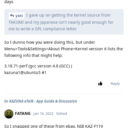
days.
I gave up on getting the kernel source from
yeti
TAKUMI and my Japanese isn't nearly good enough for
me to write a GPL compliance letter.
So I dunno how you were doing this, but under
Menu>Tools&Settings>About Phone>Kernel version it lists the
following info that might help:
3.18.71-perf (gcc version 4.8 (GCC) )
kazuna1@ubuntu5 #1
Reply
In
KAZUNA eTalk - App Guide & Discussion
FATANG
Jan 16, 2022
Edited
So I snagged one of these from ebay, NIB KAZ-F119