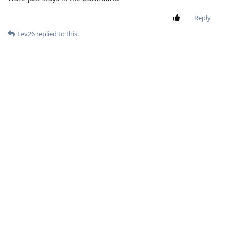
Reply
Lev26
replied to this.