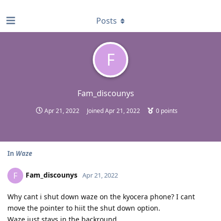
find RBT jobs near you
Posts
F
Fam_discounys
Apr 21, 2022
Joined
Apr 21, 2022
0
points
In
Waze
Fam_discounys
F
Apr 21, 2022
Why cant i shut down waze on the kyocera phone? I cant
move the pointer to hiit the shut down option.
Waze just stays in the backround