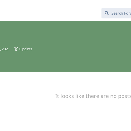
, 2021
0
points
It looks like there are no post