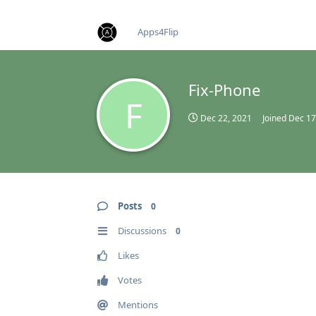
find RBT jobs near you
Apps4Flip
Fix-Phone
F
Dec 22, 2021
Joined
Dec 17
Posts
0
Discussions
0
Likes
Votes
Mentions