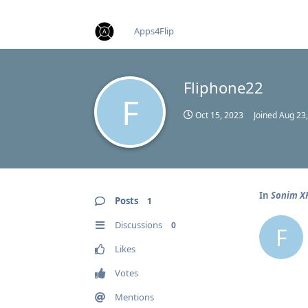
find RBT jobs near you
Apps4Flip
Fliphone22
F
Oct 15, 2023
Joined
Aug 23
In
Sonim XP
Posts
1
Discussions
0
F
Likes
Votes
Mentions