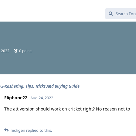
, 2022
0
points
3-Kashering, Tips, Tricks And Buying Guide
Fliphone22
Aug 24, 2022
The att version should work on cricket right? No reason not to
Techgen
replied to this.