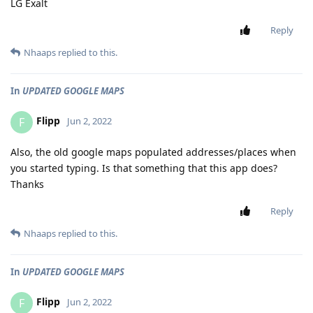
LG Exalt
Reply
Nhaaps
replied to this.
In
UPDATED GOOGLE MAPS
Flipp
F
Jun 2, 2022
Also, the old google maps populated addresses/places when
you started typing. Is that something that this app does?
Thanks
Reply
Nhaaps
replied to this.
In
UPDATED GOOGLE MAPS
Flipp
F
Jun 2, 2022