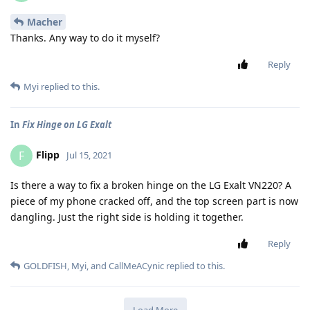
Macher
Thanks. Any way to do it myself?
Reply
Myi
replied to this.
In
Fix Hinge on LG Exalt
Flipp
F
Jul 15, 2021
Is there a way to fix a broken hinge on the LG Exalt VN220? A
piece of my phone cracked off, and the top screen part is now
dangling. Just the right side is holding it together.
Reply
GOLDFISH
,
Myi
, and
CallMeACynic
replied to this.