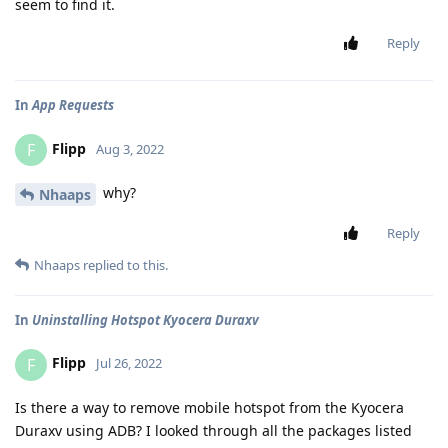
seem to find it.
Reply
In
App Requests
Flipp
F
Aug 3, 2022
why?
Nhaaps
Reply
Nhaaps
replied to this.
In
Uninstalling Hotspot Kyocera Duraxv
Flipp
F
Jul 26, 2022
Is there a way to remove mobile hotspot from the Kyocera
Duraxv using ADB? I looked through all the packages listed