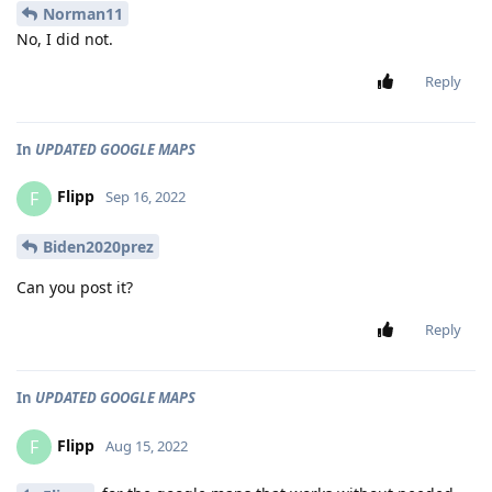
Norman11
No, I did not.
Reply
In
UPDATED GOOGLE MAPS
Flipp
F
Sep 16, 2022
Biden2020prez
Can you post it?
Reply
In
UPDATED GOOGLE MAPS
Flipp
F
Aug 15, 2022