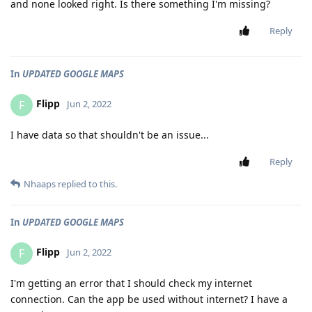
and none looked right. Is there something I'm missing?
Reply
In
UPDATED GOOGLE MAPS
Flipp
F
Jun 2, 2022
I have data so that shouldn't be an issue...
Reply
Nhaaps
replied to this.
In
UPDATED GOOGLE MAPS
Flipp
F
Jun 2, 2022
I'm getting an error that I should check my internet
connection. Can the app be used without internet? I have a