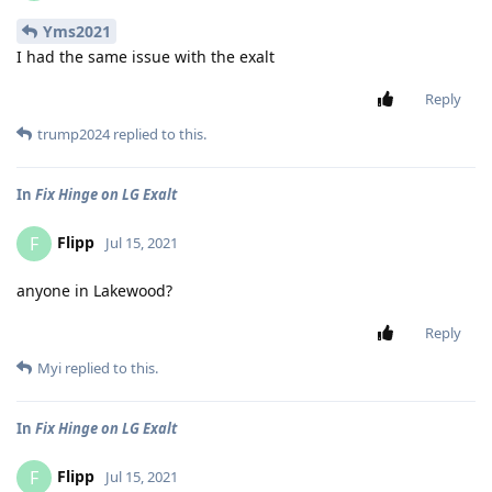
Yms2021
I had the same issue with the exalt
Reply
trump2024
replied to this.
In
Fix Hinge on LG Exalt
Flipp
F
Jul 15, 2021
anyone in Lakewood?
Reply
Myi
replied to this.
In
Fix Hinge on LG Exalt
Flipp
F
Jul 15, 2021