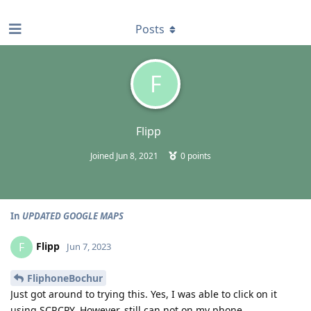
find RBT jobs near you
Posts
F
Flipp
Joined
Jun 8, 2021
0
points
In
UPDATED GOOGLE MAPS
Flipp
F
Jun 7, 2023
FliphoneBochur
Just got around to trying this. Yes, I was able to click on it
using SCRCPY. However, still can not on my phone.