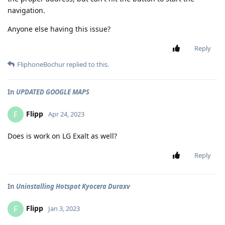
navigation.
Anyone else having this issue?
Reply
FliphoneBochur
replied to this.
In
UPDATED GOOGLE MAPS
Flipp
F
Apr 24, 2023
Does is work on LG Exalt as well?
Reply
In
Uninstalling Hotspot Kyocera Duraxv
Flipp
F
Jan 3, 2023