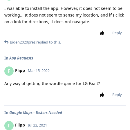
I was able to install the app. However, it does not seem to be
working... It does not seem to sense my location, and if I click
on a link for directions, it does not navigate.
Reply
Biden2020prez
replied to this.
In
App Requests
Flipp
F
Mar 15, 2022
Any way of getting the wordle game for LG Exalt?
Reply
In
Google Maps - Testers Needed
Flipp
F
Jul 22, 2021