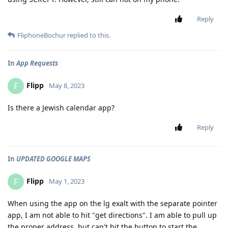
Reply
FliphoneBochur
replied to this.
In
App Requests
Flipp
F
May 8, 2023
Is there a Jewish calendar app?
Reply
In
UPDATED GOOGLE MAPS
Flipp
F
May 1, 2023
When using the app on the lg exalt with the separate pointer
app, I am not able to hit "get directions". I am able to pull up
the proper address, but can't hit the button to start the