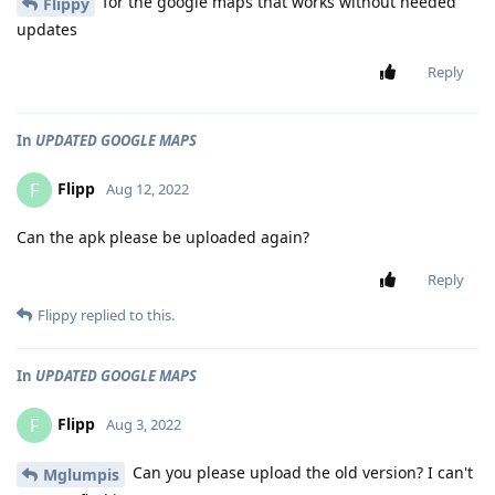
for the google maps that works without needed
Flippy
updates
Reply
In
UPDATED GOOGLE MAPS
Flipp
F
Aug 12, 2022
Can the apk please be uploaded again?
Reply
Flippy
replied to this.
In
UPDATED GOOGLE MAPS
Flipp
F
Aug 3, 2022
Can you please upload the old version? I can't
Mglumpis