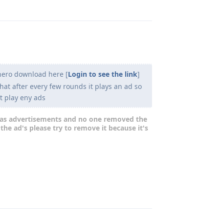
 hero download here [
Login to see the link
]
that after every few rounds it plays an ad so
’t play eny ads
it has advertisements and no one removed the
he ad's please try to remove it because it's
Reply