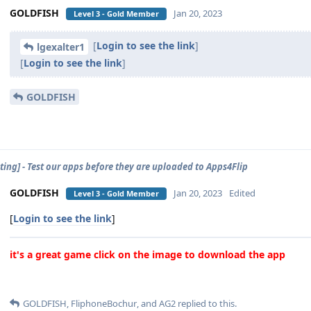
GOLDFISH
Jan 20, 2023
Level 3 - Gold Member
[
Login to see the link
]
lgexalter1
[
Login to see the link
]
GOLDFISH
sting] - Test our apps before they are uploaded to Apps4Flip
GOLDFISH
Jan 20, 2023
Edited
Level 3 - Gold Member
[
Login to see the link
]
it's a great game click on the image to download the app
GOLDFISH
,
FliphoneBochur
, and
AG2
replied to this.