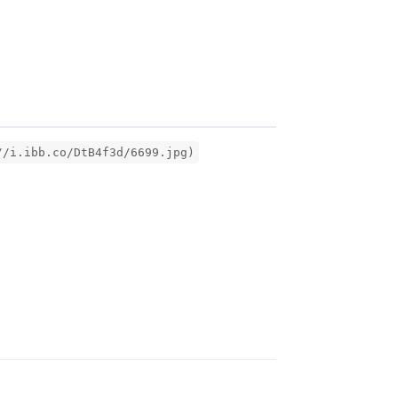
//i.ibb.co/DtB4f3d/6699.jpg)
Reply