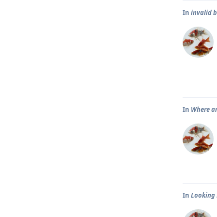
In
invalid 
In
Where ar
In
Looking 