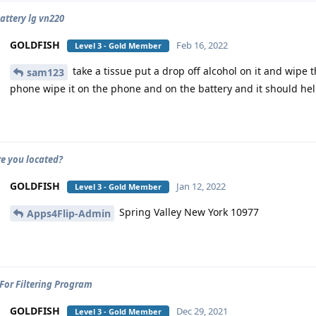
battery lg vn220
GOLDFISH
Feb 16, 2022
Level 3 - Gold Member
take a tissue put a drop off alcohol on it and wipe 
sam123
phone wipe it on the phone and on the battery and it should he
e you located?
GOLDFISH
Jan 12, 2022
Level 3 - Gold Member
Spring Valley New York 10977
Apps4Flip-Admin
For Filtering Program
GOLDFISH
Dec 29, 2021
Level 3 - Gold Member