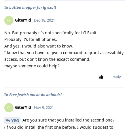
In
button mapper for lg exalt
GiterYid
G
Dec 18, 2021
No. But probably it's not specifically for LG Exalt.
Probably it's for all phones.
And yes, I would also want to know.
I know that you have to give a command to grant accessibility
access, but don't know the excact command.
maybe someone could help?
Reply
In
Free Jewish music downloads!
GiterYid
G
Nov 9, 2021
Are you sure that you installed the second one?
YEG
(if you did install the first one before, I would suggest to