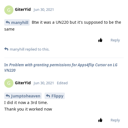
GiterYid
G
Jun 30, 2021
Btw it was a UN220 but it's supposed to be the
manyhill
same
Reply
manyhill
replied to this.
In
Problem with granting permissions for Apps4flip Cursor on LG
VN220
GiterYid
G
Jun 30, 2021
Edited
Jumptoheaven
Flippy
I did it now a 3rd time.
Thank you it worked now
Reply