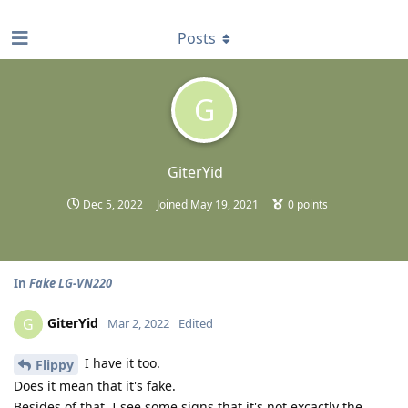
find RBT jobs near you
Posts
G
GiterYid
Dec 5, 2022
Joined
May 19, 2021
0
points
In
Fake LG-VN220
GiterYid
G
Mar 2, 2022
Edited
I have it too.
Flippy
Does it mean that it's fake.
Besides of that, I see some signs that it's not excactly the