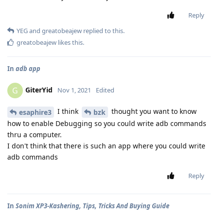
Reply
YEG
and
greatobeajew
replied to this.
greatobeajew
likes this
.
In
adb app
GiterYid
G
Nov 1, 2021
Edited
I think
thought you want to know
esaphire3
bzk
how to enable Debugging so you could write adb commands
thru a computer.
I don't think that there is such an app where you could write
adb commands
Reply
In
Sonim XP3-Kashering, Tips, Tricks And Buying Guide