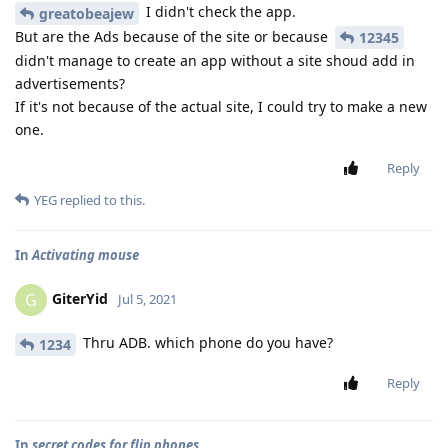
I didn't check the app.
greatobeajew
But are the Ads because of the site or because
12345
didn't manage to create an app without a site shoud add in
advertisements?
If it's not because of the actual site, I could try to make a new
one.
Reply
YEG
replied to this.
In
Activating mouse
GiterYid
G
Jul 5, 2021
Thru ADB. which phone do you have?
1234
Reply
In
secret codes for flip phones