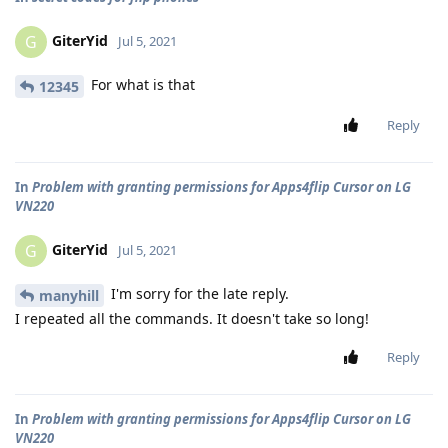
GiterYid
G
Jul 5, 2021
For what is that
12345
Reply
In
Problem with granting permissions for Apps4flip Cursor on LG
VN220
GiterYid
G
Jul 5, 2021
I'm sorry for the late reply.
manyhill
I repeated all the commands. It doesn't take so long!
Reply
In
Problem with granting permissions for Apps4flip Cursor on LG
VN220