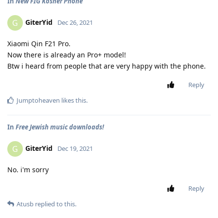
In
New FIG Kosher Phone
GiterYid
G
Dec 26, 2021
Xiaomi Qin F21 Pro.
Now there is already an Pro+ model!
Btw i heard from people that are very happy with the phone.
Reply
Jumptoheaven
likes this
.
In
Free Jewish music downloads!
GiterYid
G
Dec 19, 2021
No. i'm sorry
Reply
Atusb
replied to this.