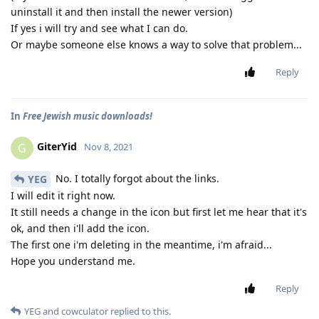
uninstall it and then install the newer version)
If yes i will try and see what I can do.
Or maybe someone else knows a way to solve that problem...
Reply
In
Free Jewish music downloads!
GiterYid
G
Nov 8, 2021
No. I totally forgot about the links.
YEG
I will edit it right now.
It still needs a change in the icon but first let me hear that it's
ok, and then i'll add the icon.
The first one i'm deleting in the meantime, i'm afraid...
Hope you understand me.
Reply
YEG
and
cowculator
replied to this.