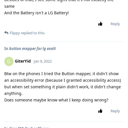
same
And the Battery isn't a LG Battery!
Reply
Flippy
replied to this.
In
button mapper for lg exalt
GiterYid
G
Jan 9, 2022
Btw on the phones I tried the Button mapper, it didn't show
an accessibility error (because I granted accessibility access)
but when set something it plain didn't work, it didn't change
anything.
Does someone maybe know what I keep doing wrong?
Reply