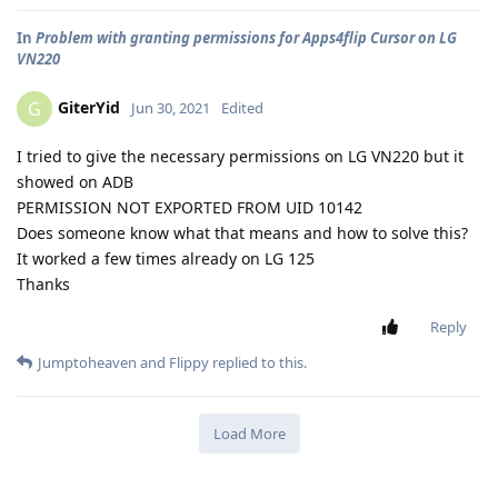
In
Problem with granting permissions for Apps4flip Cursor on LG
VN220
GiterYid
G
Jun 30, 2021
Edited
I tried to give the necessary permissions on LG VN220 but it
showed on ADB
PERMISSION NOT EXPORTED FROM UID 10142
Does someone know what that means and how to solve this?
It worked a few times already on LG 125
Thanks
Reply
Jumptoheaven
and
Flippy
replied to this.
Load More