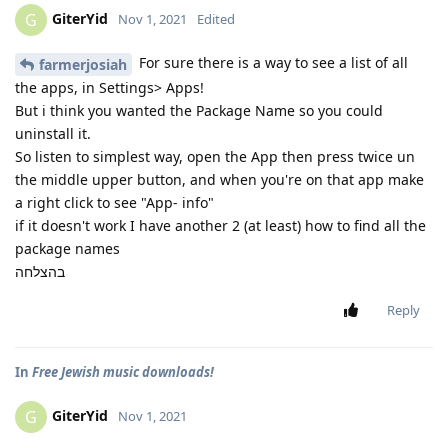
GiterYid
G
Nov 1, 2021
Edited
For sure there is a way to see a list of all
farmerjosiah
the apps, in Settings> Apps!
But i think you wanted the Package Name so you could
uninstall it.
So listen to simplest way, open the App then press twice un
the middle upper button, and when you're on that app make
a right click to see "App- info"
if it doesn't work I have another 2 (at least) how to find all the
package names
בהצלחה
Reply
In
Free Jewish music downloads!
GiterYid
G
Nov 1, 2021