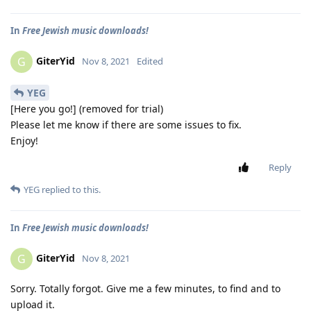
In
Free Jewish music downloads!
GiterYid
G
Nov 8, 2021
Edited
YEG
[Here you go!] (removed for trial)
Please let me know if there are some issues to fix.
Enjoy!
Reply
YEG
replied to this.
In
Free Jewish music downloads!
GiterYid
G
Nov 8, 2021
Sorry. Totally forgot. Give me a few minutes, to find and to
upload it.