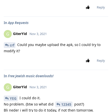
Reply
In
App Requests
GiterYid
G
Nov 3, 2021
Could you maybe upload the apk, so I could try to
crf
modify it?
Reply
In
Free Jewish music downloads!
GiterYid
G
Nov 3, 2021
I could do it.
YEG
No problem. (btw so what did
post?)
12345
Bli neder i will try to do it today, if not then tomorrow.