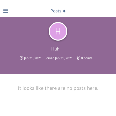
find RBT jobs near you
Posts
H
Huh
Jan 21, 2021
Joined
Jan 21, 2021
0
points
It looks like there are no posts here.