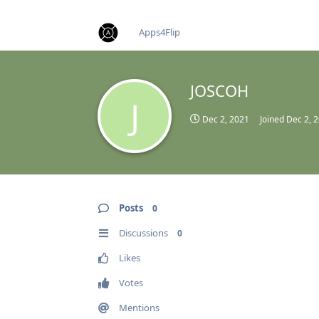
find RBT jobs near you
Apps4Flip
JOSCOH
J
Dec 2, 2021
Joined
Dec 2, 
Posts
0
Discussions
0
Likes
Votes
Mentions