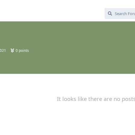
2021
0
points
It looks like there are no post