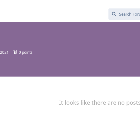
 2021
0
points
It looks like there are no post