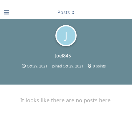
find RBT jobs near you
Posts
J
Joel845
Oct 29, 2021
Joined
Oct 29, 2021
0
points
It looks like there are no posts here.