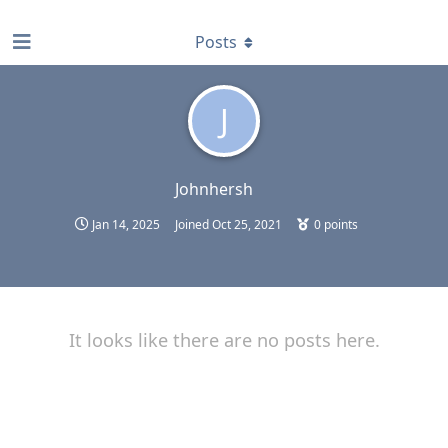
find RBT jobs near you
Posts
J
Johnhersh
Jan 14, 2025
Joined
Oct 25, 2021
0
points
It looks like there are no posts here.