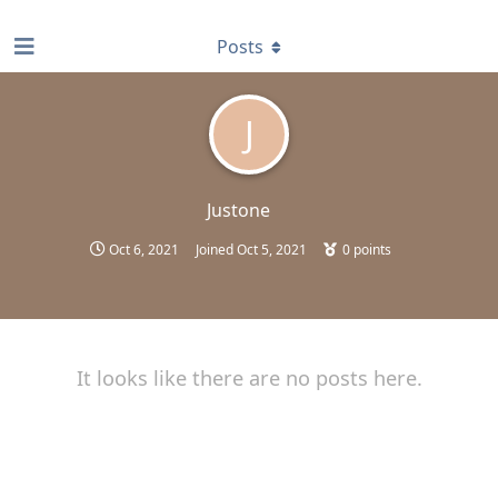
find RBT jobs near you
Posts
J
Justone
Oct 6, 2021
Joined
Oct 5, 2021
0
points
It looks like there are no posts here.