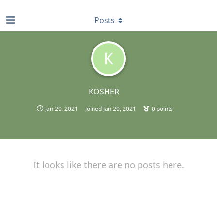
find RBT jobs near you
Posts
K
KOSHER
Jan 20, 2021
Joined
Jan 20, 2021
0
points
It looks like there are no posts here.