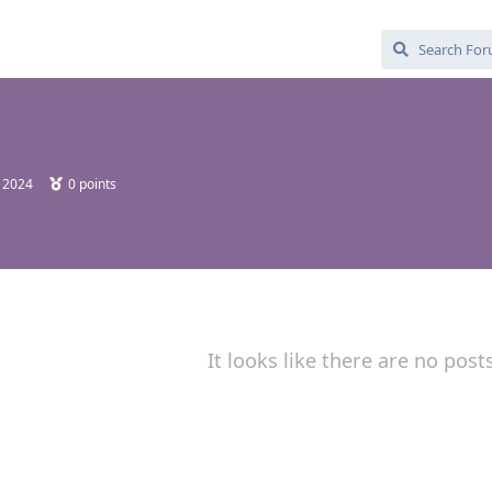
, 2024
0
points
It looks like there are no post