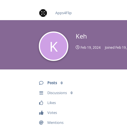
find RBT jobs near you
Apps4Flip
Keh
K
Feb 19, 2024
Joined
Feb 19
Posts
0
Discussions
0
Likes
Votes
Mentions